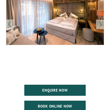
ENQUIRE NOW
BOOK ONLINE NOW