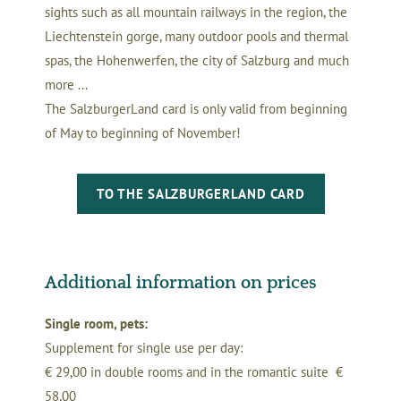
sights such as all mountain railways in the region, the
Liechtenstein gorge, many outdoor pools and thermal
spas, the Hohenwerfen, the city of Salzburg and much
more ...
The SalzburgerLand card is only valid from beginning
of May to beginning of November!
TO THE SALZBURGERLAND CARD
Additional information on prices
Single room, pets:
Supplement for single use per day:
€ 29,00 in double rooms and in the romantic suite €
58,00