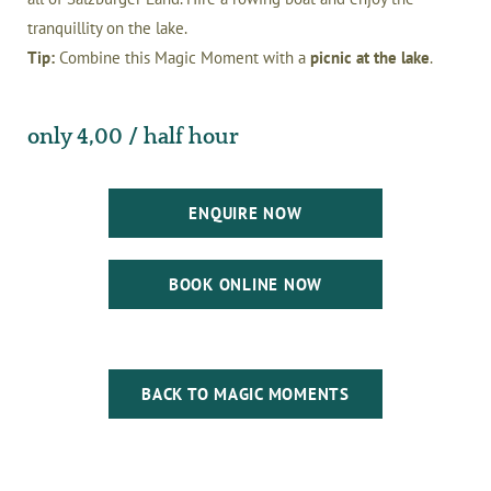
tranquillity on the lake.
Tip:
Combine this Magic Moment with a
picnic at the lake
.
only 4,00 / half hour
ENQUIRE NOW
BOOK ONLINE NOW
BACK TO MAGIC MOMENTS