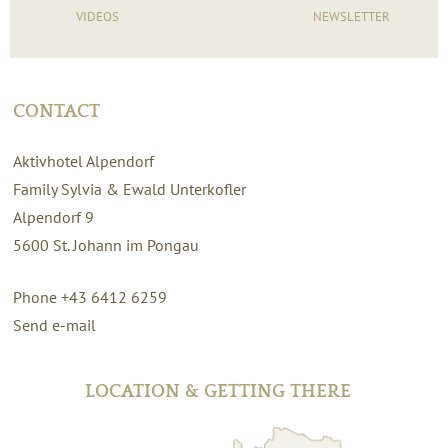
VIDEOS
NEWSLETTER
CONTACT
Aktivhotel Alpendorf
Family Sylvia & Ewald Unterkofler
Alpendorf 9
5600
St. Johann im Pongau
Phone +43 6412 6259
Send e-mail
LOCATION & GETTING THERE