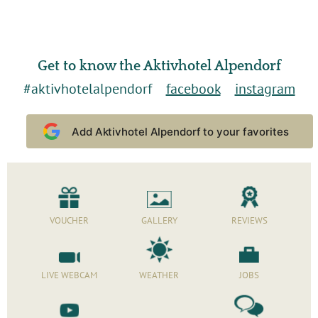
Get to know the Aktivhotel Alpendorf
#aktivhotelalpendorf
facebook
instagram
Add Aktivhotel Alpendorf to your favorites
VOUCHER
GALLERY
REVIEWS
LIVE WEBCAM
WEATHER
JOBS