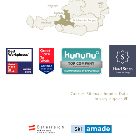
Cookies
Sitemap
Imprint
Data
privacy
algo.at