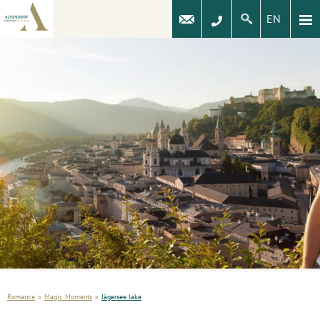
EN
Romance
»
Magic Moments
»
Jägersee lake