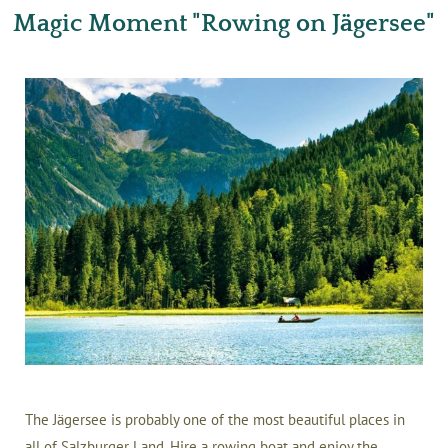
Magic Moment "Rowing on Jägersee"
The Jägersee is probably one of the most beautiful places in
all of Salzburger Land. Hire a rowing boat and enjoy the