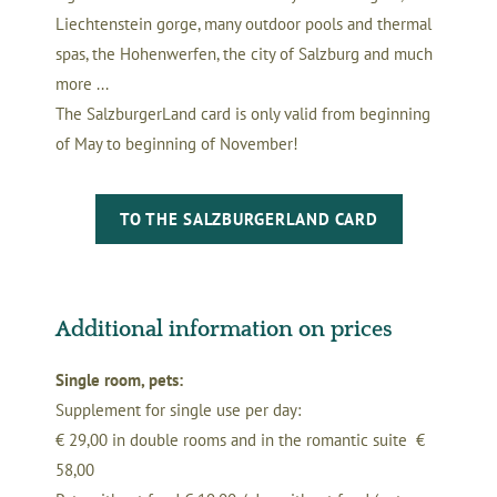
Liechtenstein gorge, many outdoor pools and thermal
spas, the Hohenwerfen, the city of Salzburg and much
more ...
The SalzburgerLand card is only valid from beginning
of May to beginning of November!
TO THE SALZBURGERLAND CARD
Additional information on prices
Single room, pets:
Supplement for single use per day:
€ 29,00 in double rooms and in the romantic suite €
58,00