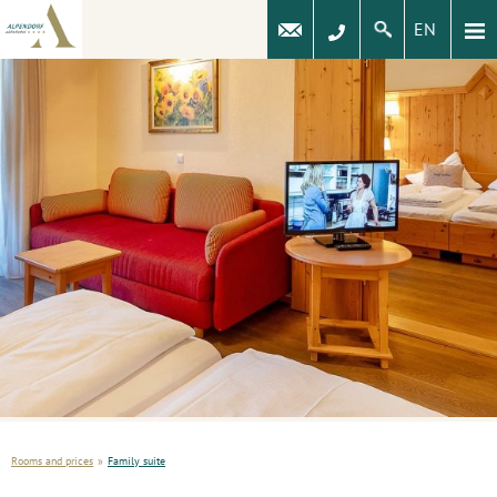
EN
Rooms and prices
»
Family suite