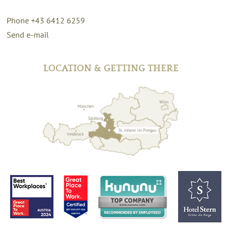
Phone +43 6412 6259
Send e-mail
LOCATION & GETTING THERE