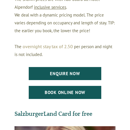
Alpendorf
inclusive services
.
We deal with a dynamic pricing model. The price
varies depending on occupancy and length of stay. TIP:
the earlier you book, the lower the price!
o
vernight stay tax
of 2.50
The
per person and night
is not included.
ENQUIRE NOW
BOOK ONLINE NOW
SalzburgerLand Card for free