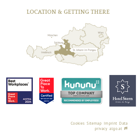
LOCATION & GETTING THERE
Cookies
Sitemap
Imprint
Data
privacy
algo.at