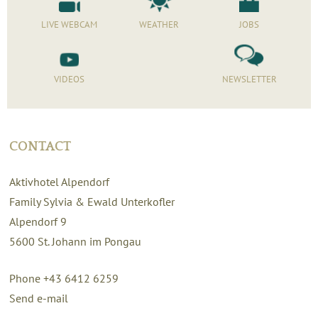
LIVE WEBCAM
WEATHER
JOBS
VIDEOS
NEWSLETTER
CONTACT
Aktivhotel Alpendorf
Family Sylvia & Ewald Unterkofler
Alpendorf 9
5600
St. Johann im Pongau
Phone +43 6412 6259
Send e-mail