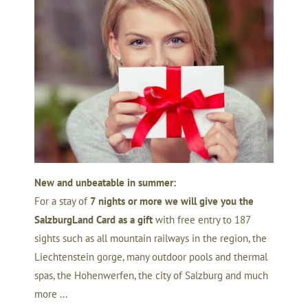
New and unbeatable in summer:
For a stay of
7 nights or more we will give you the
SalzburgLand Card as a gift
with free entry to 187
sights such as all mountain railways in the region, the
Liechtenstein gorge, many outdoor pools and thermal
spas, the Hohenwerfen, the city of Salzburg and much
more ...