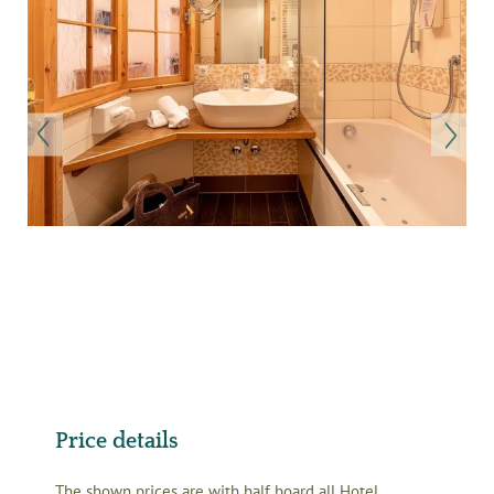
Price details
The shown prices are with half board all Hotel