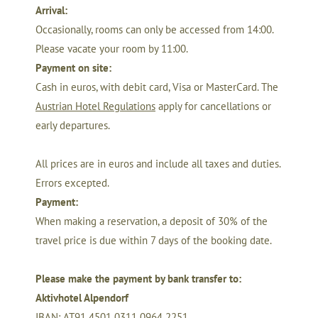
Arrival:
Occasionally, rooms can only be accessed from 14:00.
Please vacate your room by 11:00.
Payment on site
:
Cash in euros, with debit card, Visa or MasterCard. The
Austrian Hotel Regulations
apply for cancellations or
early departures.
All prices are in euros and include all taxes and duties.
Errors excepted.
Payment:
When making a reservation, a deposit of 30% of the
travel price is due within 7 days of the booking date.
Please make the payment by bank transfer to:
Aktivhotel Alpendorf
IBAN: AT91 4501 0311 0964 2251