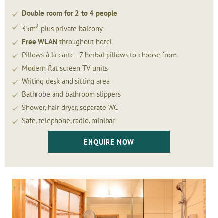
Double room for 2 to 4 people
2
35m
plus private balcony
Free WLAN
throughout hotel
Pillows à la carte - 7 herbal pillows to choose from
Modern flat screen TV units
Writing desk and sitting area
Bathrobe and bathroom slippers
Shower, hair dryer, separate WC
Safe, telephone, radio, minibar
ENQUIRE NOW