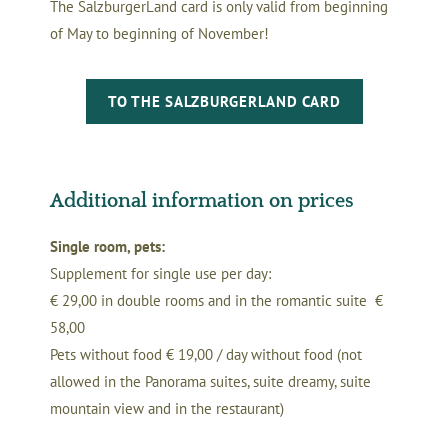
The SalzburgerLand card is only valid from beginning
of May to beginning of November!
TO THE SALZBURGERLAND CARD
Additional information on prices
Single room, pets:
Supplement for single use per day:
€ 29,00 in double rooms and in the romantic suite €
58,00
Pets without food € 19,00 / day without food (not
allowed in the Panorama suites, suite dreamy, suite
mountain view and in the restaurant)