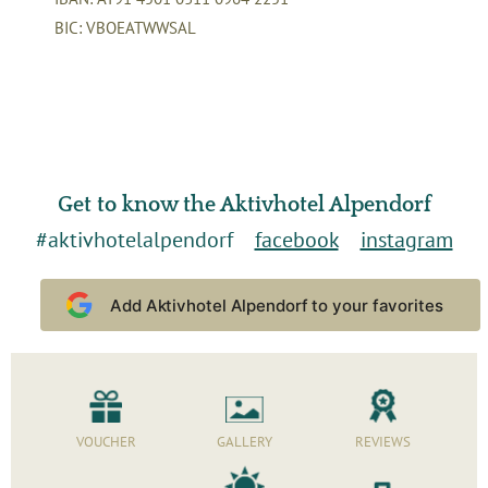
BIC: VBOEATWWSAL
Get to know the Aktivhotel Alpendorf
#aktivhotelalpendorf
facebook
instagram
Add Aktivhotel Alpendorf to your favorites
VOUCHER
GALLERY
REVIEWS