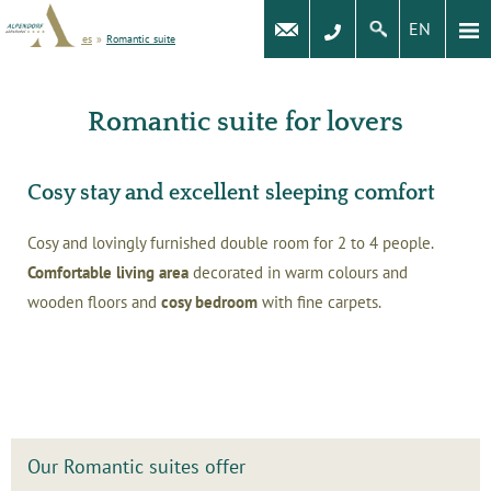
EN
Rooms and prices
»
Romantic suite
Romantic suite for lovers
Cosy stay and excellent sleeping comfort
Cosy and lovingly furnished double room for 2 to 4 people.
Comfortable living area
decorated in warm colours and
wooden floors and
cosy bedroom
with fine carpets.
Our Romantic suites offer